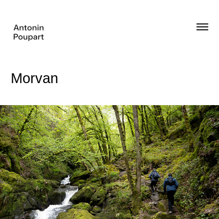
Morvan